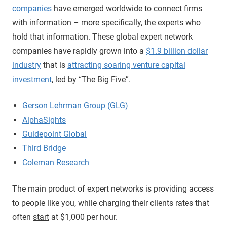
companies
have emerged worldwide to connect firms
with information – more specifically, the experts who
hold that information. These global expert network
companies have rapidly grown into a
$1.9 billion dollar
industry
that is
attracting soaring venture capital
investment
, led by “The Big Five”.
Gerson Lehrman Group (GLG)
AlphaSights
Guidepoint Global
Third Bridge
Coleman Research
The main product of expert networks is providing access
to people like you, while charging their clients rates that
often
start
at $1,000 per hour.