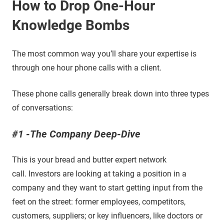
How to Drop One-Hour
Knowledge Bombs
The most common way you’ll share your expertise is
through one hour phone calls with a client.
These phone calls generally break down into three types
of conversations:
#1 -The Company Deep-Dive
This is your bread and butter expert network
call. Investors are looking at taking a position in a
company and they want to start getting input from the
feet on the street: former employees, competitors,
customers, suppliers; or key influencers, like doctors or