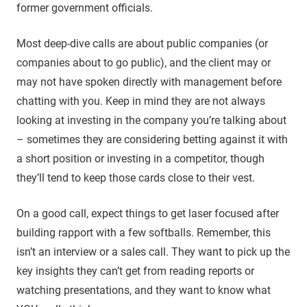
former government officials.
Most deep-dive calls are about public companies (or
companies about to go public), and the client may or
may not have spoken directly with management before
chatting with you. Keep in mind they are not always
looking at investing in the company you’re talking about
– sometimes they are considering betting against it with
a short position or investing in a competitor, though
they’ll tend to keep those cards close to their vest.
On a good call, expect things to get laser focused after
building rapport with a few softballs. Remember, this
isn’t an interview or a sales call. They want to pick up the
key insights they can’t get from reading reports or
watching presentations, and they want to know what