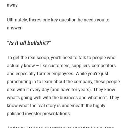
away.
Ultimately, there’s one key question he needs you to
answer:
“Is it all bullshit?”
To get the real scoop, you’ll need to talk to people who
actually know – like customers, suppliers, competitors,
and especially former employees. While you’re just
parachuting in to learn about the company, these people
deal with it every day (and have for years). They know
what’s going well with the business and what isn’t. They
know what the real story is underneath the highly
polished investor presentations.