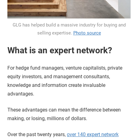
GLG has helped build a massive industry for buying and
selling expertise.
Photo source
What is an expert network?
For hedge fund managers, venture capitalists, private
equity investors, and management consultants,
knowledge and information create invaluable
advantages.
These advantages can mean the difference between
making, or losing, millions of dollars.
Over the past twenty years,
over 140 expert network