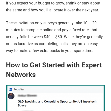
if you expect your budget to grow, shrink or stay about
the same and how you’ll allocate it over the next year.
These invitation-only surveys generally take 10 – 20
minutes to complete online and pay a fixed rate, that
usually falls between $40 – $80. While they’re generally
not as lucrative as completing calls, they are an easy
way to make a few extra bucks in your spare time.
How to Get Started with Expert
Networks