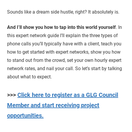
Sounds like a dream side hustle, right? It absolutely is.
And I’ll show you how to tap into this world yourself
. In
this expert network guide I’ll explain the three types of
phone calls you’ll typically have with a client, teach you
how to get started with expert networks, show you how
to stand out from the crowd, set your own hourly expert
network rates, and nail your call. So let’s start by talking
about what to expect.
>>>
Click here to register as a GLG Council
Member and start receiving project
opportunities.