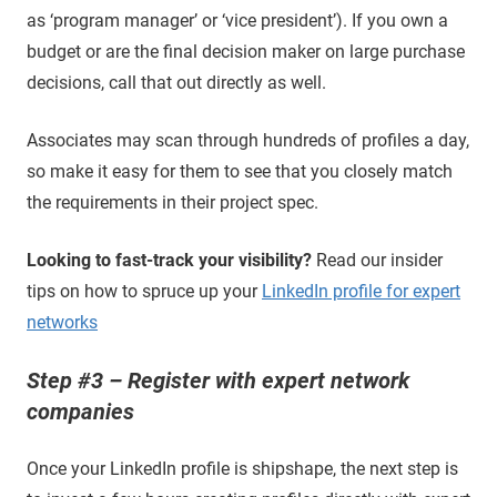
as ‘program manager’ or ‘vice president’). If you own a
budget or are the final decision maker on large purchase
decisions, call that out directly as well.
Associates may scan through hundreds of profiles a day,
so make it easy for them to see that you closely match
the requirements in their project spec.
Looking to fast-track your visibility?
Read our insider
tips on how to spruce up your
LinkedIn profile for expert
networks
Step #3 – Register with expert network
companies
Once your LinkedIn profile is shipshape, the next step is