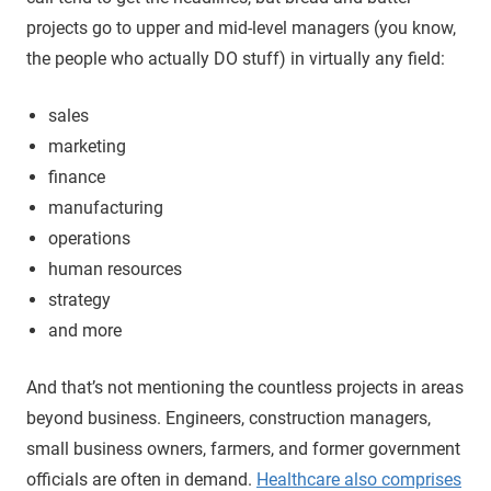
projects go to upper and mid-level managers (you know,
the people who actually DO stuff) in virtually any field:
sales
marketing
finance
manufacturing
operations
human resources
strategy
and more
And that’s not mentioning the countless projects in areas
beyond business. Engineers, construction managers,
small business owners, farmers, and former government
officials are often in demand.
Healthcare also comprises