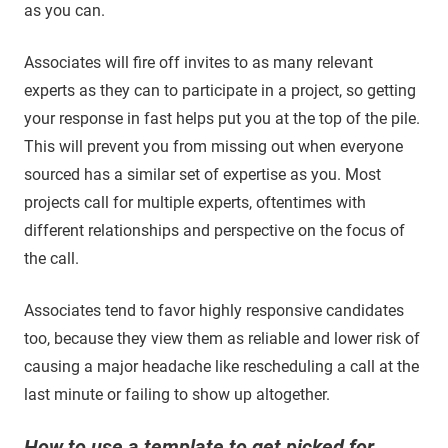
as you can.
Associates will fire off invites to as many relevant
experts as they can to participate in a project, so getting
your response in fast helps put you at the top of the pile.
This will prevent you from missing out when everyone
sourced has a similar set of expertise as you. Most
projects call for multiple experts, oftentimes with
different relationships and perspective on the focus of
the call.
Associates tend to favor highly responsive candidates
too, because they view them as reliable and lower risk of
causing a major headache like rescheduling a call at the
last minute or failing to show up altogether.
How to use a template to get picked for