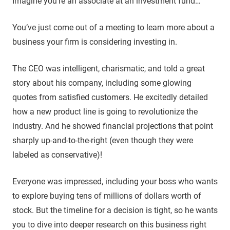
Imagine you’re an associate at an investment fund…
You’ve just come out of a meeting to learn more about a
business your firm is considering investing in.
The CEO was intelligent, charismatic, and told a great
story about his company, including some glowing
quotes from satisfied customers. He excitedly detailed
how a new product line is going to revolutionize the
industry. And he showed financial projections that point
sharply up-and-to-the-right (even though they were
labeled as conservative)!
Everyone was impressed, including your boss who wants
to explore buying tens of millions of dollars worth of
stock. But the timeline for a decision is tight, so he wants
you to dive into deeper research on this business right