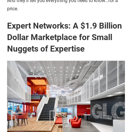
And they’ll tell you everything you need to know…for a
price.
Expert Networks: A $1.9 Billion
Dollar Marketplace for Small
Nuggets of Expertise