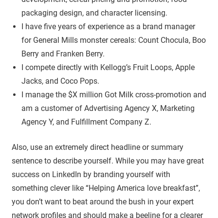
packaging design, and character licensing.
I have five years of experience as a brand manager
for General Mills monster cereals: Count Chocula, Boo
Berry and Franken Berry.
I compete directly with Kellogg’s Fruit Loops, Apple
Jacks, and Coco Pops.
I manage the $X million Got Milk cross-promotion and
am a customer of Advertising Agency X, Marketing
Agency Y, and Fulfillment Company Z.
Also, use an extremely direct headline or summary
sentence to describe yourself. While you may have great
success on LinkedIn by branding yourself with
something clever like “Helping America love breakfast”,
you don’t want to beat around the bush in your expert
network profiles and should make a beeline for a clearer