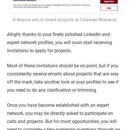
A diverse set of recent projects at Coleman Research.
Alright, thanks to your finely polished LinkedIn and
expert network profiles, you will soon start receiving
invitations to apply for projects.
Most of these invitations should be on-point, but if you
consistently receive emails about projects that are way
off the mark, take another look at your profiles to see if
you need to do any clarification or trimming.
Once you have become established with an expert
network, you may be directly asked to participate on
calls and projects. But for most opportunities, you will
need to complete a few screening questions through an