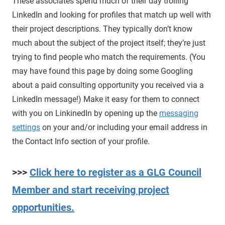
These associates spend much of their day trolling
LinkedIn and looking for profiles that match up well with
their project descriptions. They typically don’t know
much about the subject of the project itself; they’re just
trying to find people who match the requirements. (You
may have found this page by doing some Googling
about a paid consulting opportunity you received via a
LinkedIn message!) Make it easy for them to connect
with you on LinkinedIn by opening up the
messaging
settings
on your and/or including your email address in
the Contact Info section of your profile.
>>>
Click here to register as a GLG Council
Member and start receiving project
opportunities.