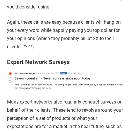
you’d consider using.
Again, these calls are easy because clients will hang on
your every word while happily paying you top dollar for
your opinions (which they probably bill at 2X to their
clients. ????)
Expert Network Surveys
Many expert networks also regularly conduct surveys on
behalf of their clients. These tend to revolve around your
perception of a set of products or what your
expectations are for a market in the near future, such as