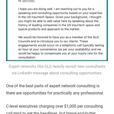
Expert networks like GLG heavily recruit new consultants
via LinkedIn message about consulting opportunities.
One of the best parts of expert network consulting is
there are opportunities for practically any professional.
C-level executives charging over $1,000 per consulting
call tend to get the headlines, but bread-and-butter