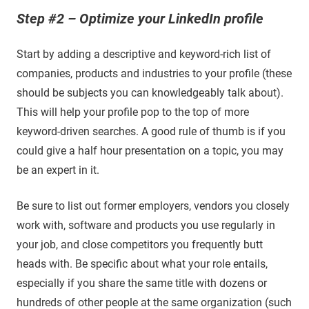
Step #2 – Optimize your LinkedIn profile
Start by adding a descriptive and keyword-rich list of
companies, products and industries to your profile (these
should be subjects you can knowledgeably talk about).
This will help your profile pop to the top of more
keyword-driven searches. A good rule of thumb is if you
could give a half hour presentation on a topic, you may
be an expert in it.
Be sure to list out former employers, vendors you closely
work with, software and products you use regularly in
your job, and close competitors you frequently butt
heads with. Be specific about what your role entails,
especially if you share the same title with dozens or
hundreds of other people at the same organization (such