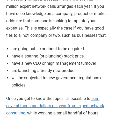
million expert network calls arranged each year. If you
have deep knowledge on a company, product or market,
odds are that someone is looking to tap into your
expertise. This is especially the case if you have good
ties to a ‘hot’ company or two, such as businesses that:
are going public or about to be acquired
have a soaring (or plunging) stock price
have a new CEO or high management turnover
are launching a trendy new product
will be subjected to new government regulations or
policies
Once you get to know the ropes it’s possible to
earn
several thousand dollars per year from expert network
consulting
, while working a small handful of hours!