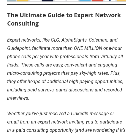
The Ultimate Guide to Expert Network
Consulting
Expert networks, like GLG, AlphaSights, Coleman, and
Guidepoint, facilitate more than ONE MILLION one-hour
phone calls per year with professionals from virtually all
fields. These calls are easy, convenient and engaging
micro-consulting projects that pay sky-high rates. Plus,
they offer heaps of additional high-paying opportunities,
including paid surveys, panel discussions and recorded
interviews.
Whether you’ve just received a LinkedIn message or
email from an expert network inviting you to participate
in a paid consulting opportunity (and are wondering if it’s