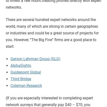
to invest a few hours creating profiles directly with expert
networks.
There are several hundred expert networks around the
world, many of which are strong in certain geographies
or industries and could be a great source of projects for
you. However, “The Big Five” firms are a good place to
start:
Gerson Lehrman Group (GLG)
AlphaSights
Guidepoint Global
Third Bridge
Coleman Research
(If you are especially interested in completing expert
network surveys that generally pay $40 – $70, you