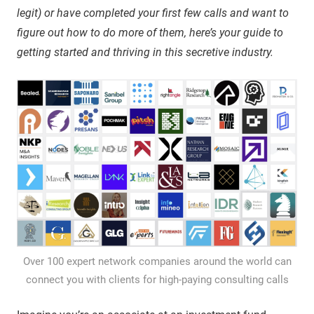
legit) or have completed your first few calls and want to
figure out how to do more of them, here’s your guide to
getting started and thriving in this secretive industry.
Over 100 expert network companies around the world can
connect you with clients for high-paying consulting calls