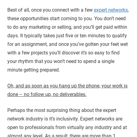
Best of all, once you connect with a few
expert networks
,
these opportunities start coming to you. You don’t need
to do any marketing or selling, and you’ll get paid within
days. It typically takes just five or ten minutes to qualify
for an assignment, and once you’ve gotten your feet wet
with a few projects you’ll discover it’s so easy to find
your rhythm that you won’t need to spend a single
minute getting prepared.
Oh, and as soon as you hang up the phone, your work is
done – no follow up, no deliverables.
Perhaps the most surprising thing about the expert
network industry is it’s inclusivity. Expert networks are
open to professionals from virtually any industry and at
almost any level. As a result, there are more than 1