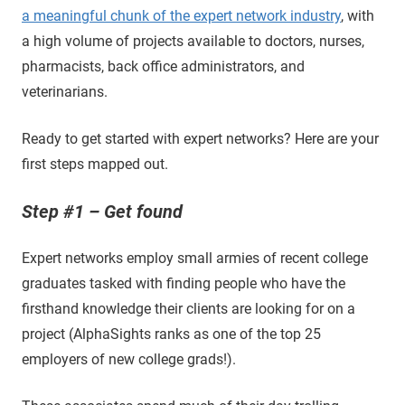
a meaningful chunk of the expert network industry
, with
a high volume of projects available to doctors, nurses,
pharmacists, back office administrators, and
veterinarians.
Ready to get started with expert networks? Here are your
first steps mapped out.
Step #1 – Get found
Expert networks employ small armies of recent college
graduates tasked with finding people who have the
firsthand knowledge their clients are looking for on a
project (AlphaSights ranks as one of the top 25
employers of new college grads!).