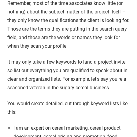
Remember, most of the time associates know little (or
nothing) about the subject matter of the project itself –
they only know the qualifications the client is looking for.
Those are the terms they are putting in the search query
field, and those are the words or names they look for
when they scan your profile.
It may only take a few keywords to land a project invite,
so list out everything you are qualified to speak about in
clear and organized lists. For example, let’s say you’re a
seasoned veteran in the sugary cereal business.
You would create detailed, cut-through keyword lists like
this:
I am an expert on cereal marketing, cereal product
development, cereal pricing and promotion, food