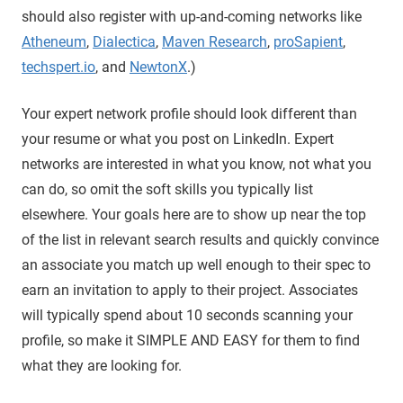
should also register with up-and-coming networks like
Atheneum
,
Dialectica
,
Maven Research
,
proSapient
,
techspert.io
, and
NewtonX
.)
Your expert network profile should look different than
your resume or what you post on LinkedIn. Expert
networks are interested in what you know, not what you
can do, so omit the soft skills you typically list
elsewhere. Your goals here are to show up near the top
of the list in relevant search results and quickly convince
an associate you match up well enough to their spec to
earn an invitation to apply to their project. Associates
will typically spend about 10 seconds scanning your
profile, so make it SIMPLE AND EASY for them to find
what they are looking for.