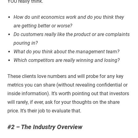
YOU really think.
How do unit economics work and do you think they
are getting better or worse?
Do customers really like the product or are complaints
pouring in?
What do you think about the management team?
Which competitors are really winning and losing?
These clients love numbers and will probe for any key
metrics you can share (without revealing confidential or
inside information). It’s worth pointing out that investors
will rarely, if ever, ask for your thoughts on the share
price. It’s their job to evaluate that.
#2 – The Industry Overview