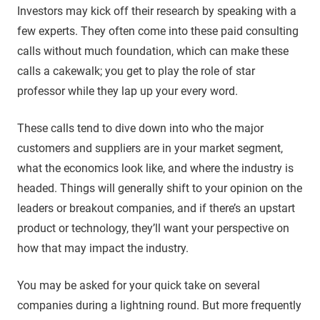
Investors may kick off their research by speaking with a
few experts. They often come into these paid consulting
calls without much foundation, which can make these
calls a cakewalk; you get to play the role of star
professor while they lap up your every word.
These calls tend to dive down into who the major
customers and suppliers are in your market segment,
what the economics look like, and where the industry is
headed. Things will generally shift to your opinion on the
leaders or breakout companies, and if there’s an upstart
product or technology, they’ll want your perspective on
how that may impact the industry.
You may be asked for your quick take on several
companies during a lightning round. But more frequently