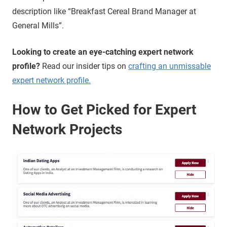
description like “Breakfast Cereal Brand Manager at
General Mills”.
Looking to create an eye-catching expert network
profile?
Read our insider tips on
crafting an unmissable
expert network profile.
How to Get Picked for Expert
Network Projects