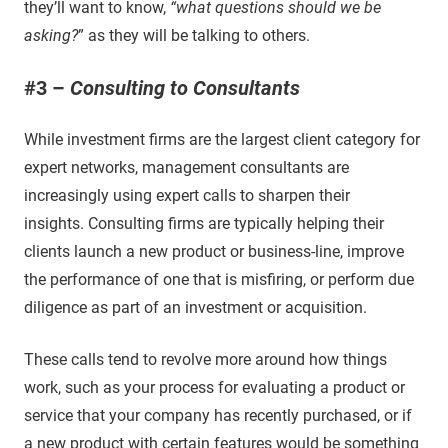
they’ll want to know,
“what questions should we be
asking?
” as they will be talking to others.
#3 –
Consulting to Consultants
While investment firms are the largest client category for
expert networks, management consultants are
increasingly using expert calls to sharpen their
insights. Consulting firms are typically helping their
clients launch a new product or business-line, improve
the performance of one that is misfiring, or perform due
diligence as part of an investment or acquisition.
These calls tend to revolve more around how things
work, such as your process for evaluating a product or
service that your company has recently purchased, or if
a new product with certain features would be something