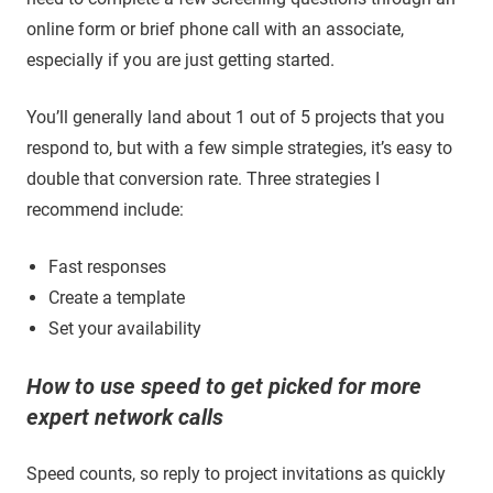
online form or brief phone call with an associate,
especially if you are just getting started.
You’ll generally land about 1 out of 5 projects that you
respond to, but with a few simple strategies, it’s easy to
double that conversion rate. Three strategies I
recommend include:
Fast responses
Create a template
Set your availability
How to use speed to get picked for more
expert network calls
Speed counts, so reply to project invitations as quickly