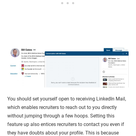
You should set yourself open to receiving LinkedIn Mail,
which enables recruiters to reach out to you directly
without jumping through a few hoops. Setting this
feature up also entices recruiters to contact you even if
they have doubts about your profile. This is because