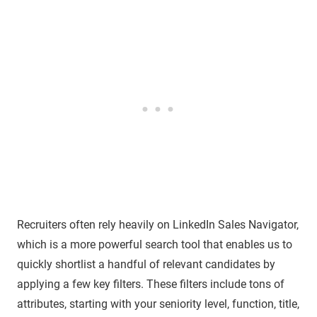
Recruiters often rely heavily on LinkedIn Sales Navigator,
which is a more powerful search tool that enables us to
quickly shortlist a handful of relevant candidates by
applying a few key filters. These filters include tons of
attributes, starting with your seniority level, function, title,