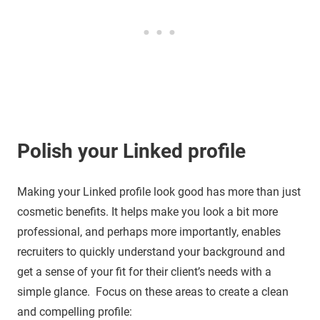
Polish your Linked
profile
Making your Linked profile look good has more than just
cosmetic benefits. It helps make you look a bit more
professional, and perhaps more importantly, enables
recruiters to quickly understand your background and
get a sense of your fit for their client’s needs with a
simple glance. Focus on these areas to create a clean
and compelling profile: