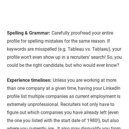
Spelling & Grammar:
Carefully proofread your entire
profile for spelling mistakes for the same reason. If
keywords are misspelled (e.g. Tableau vs. Tablaeu), your
profile won’t even show up in a recruiters’ search! So, you
could be the right candidate, but who would ever know?
Experience timelines:
Unless you are working at more
than one company at a given time, having your LinkedIn
profile list multiple companies as current employment is
extremely unprofessional. Recruiters not only have to
figure out which companies you have already left (even
the one you listed with the start date of 1980!), but also
where you currently are. It also may disqualify you from