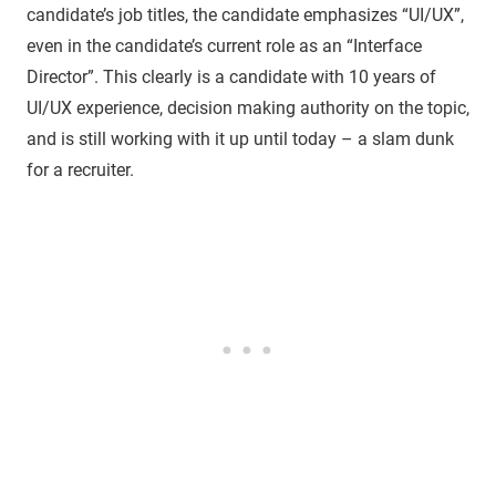
candidate’s job titles, the candidate emphasizes “UI/UX”,
even in the candidate’s current role as an “Interface
Director”. This clearly is a candidate with 10 years of
UI/UX experience, decision making authority on the topic,
and is still working with it up until today – a slam dunk
for a recruiter.