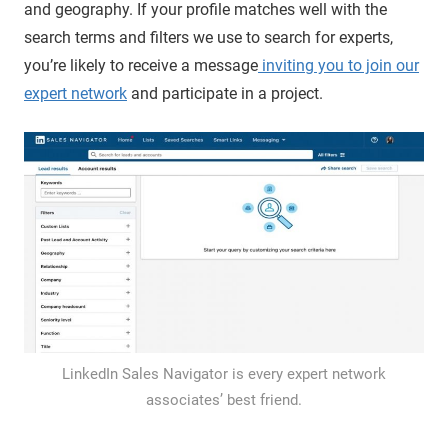
and geography. If your profile matches well with the
search terms and filters we use to search for experts,
you’re likely to receive a message
inviting you to join our
expert network
and participate in a project.
LinkedIn Sales Navigator is every expert network
associates’ best friend.