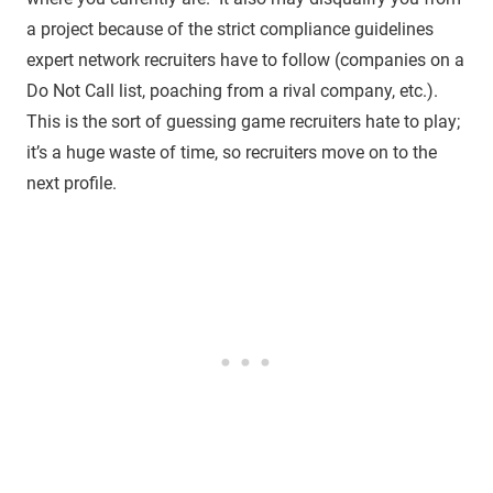
a project because of the strict compliance guidelines
expert network recruiters have to follow (companies on a
Do Not Call list, poaching from a rival company, etc.).
This is the sort of guessing game recruiters hate to play;
it’s a huge waste of time, so recruiters move on to the
next profile.