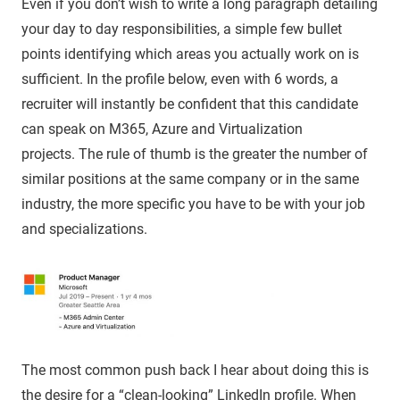
Even if you don’t wish to write a long paragraph detailing
your day to day responsibilities, a simple few bullet
points identifying which areas you actually work on is
sufficient. In the profile below, even with 6 words, a
recruiter will instantly be confident that this candidate
can speak on M365, Azure and Virtualization
projects. The rule of thumb is the greater the number of
similar positions at the same company or in the same
industry, the more specific you have to be with your job
and specializations.
The most common push back I hear about doing this is
the desire for a “clean-looking” LinkedIn profile. When