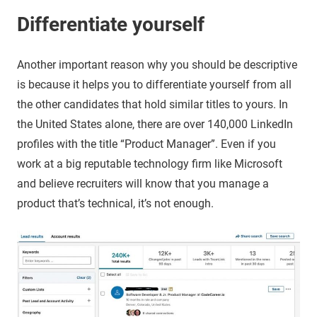
Differentiate yourself
Another important reason why you should be descriptive
is because it helps you to differentiate yourself from all
the other candidates that hold similar titles to yours. In
the United States alone, there are over 140,000 LinkedIn
profiles with the title “Product Manager”. Even if you
work at a big reputable technology firm like Microsoft
and believe recruiters will know that you manage a
product that’s technical, it’s not enough.