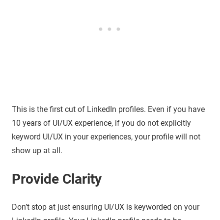
This is the first cut of LinkedIn profiles. Even if you have
10 years of UI/UX experience, if you do not explicitly
keyword UI/UX in your experiences, your profile will not
show up at all.
Provide Clarity
Don’t stop at just ensuring UI/UX is keyworded on your