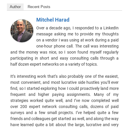
Author
Recent Posts
Mitchel Harad
Over a decade ago, I responded to a LinkedIn
message asking me to provide my thoughts
on a vendor I was using at work during a paid
one-hour phone call. The call was interesting
and the money was nice, so I soon found myself regularly
participating in short and easy consulting calls through a
half dozen expert networks on a variety of topics.
It’s interesting work that’s also probably one of the easiest,
most convenient, and most lucrative side hustles you’ll ever
find, so I started exploring how I could proactively land more
frequent and higher paying assignments. Many of my
strategies worked quite well, and I’ve now completed well
over 200 expert network consulting calls, dozens of paid
surveys and a few small projects. I’ve helped quite a few
friends and colleagues get started as well, and along the way
have learned quite a bit about the large, lucrative and very