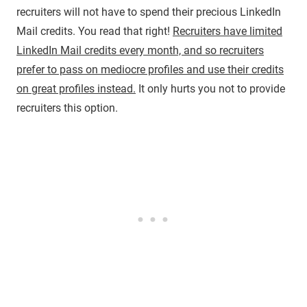
recruiters will not have to spend their precious LinkedIn
Mail credits. You read that right!
Recruiters have limited
LinkedIn Mail credits every month, and so recruiters
prefer to pass on mediocre profiles and use their credits
on great profiles instead.
It only hurts you not to provide
recruiters this option.