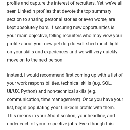
profile and capture the interest of recruiters. Yet, we’ve all
seen LinkedIn profiles that devote the top summary
section to sharing personal stories or even worse, are
kept absolutely bare. If securing new opportunities is
your main objective, telling recruiters who may view your
profile about your new pet dog doesn’t shed much light
on your skills and experiences and we will very quickly
move on to the next person.
Instead, I would recommend first coming up with a list of
your work responsibilities, technical skills (e.g. SQL,
UI/UX, Python) and non-technical skills (e.g.
communication, time management). Once you have your
list, begin populating your LinkedIn profile with them.
This means in your About section, your headline, and
under each of your respective jobs. Even though this