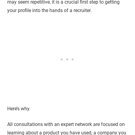
may seem repetitive, it is a crucial first step to getting
your profile into the hands of a recruiter.
Here’s why.
All consultations with an expert network are focused on
learning about a product you have used, a company you