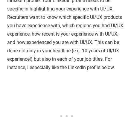
LinkedIn profile. Your LinkedIn profile needs to be
specific in highlighting your experience with UI/UX.
Recruiters want to know which specific UI/UX products
you have experience with, which regions you had UI/UX
experience, how recent is your experience with UI/UX,
and how experienced you are with UI/UX. This can be
done not only in your headline (e.g. 10 years of UI/UX
experience!) but also in each of your job titles. For
instance, I especially like the LinkedIn profile below.