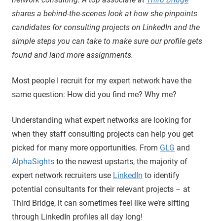
shares a behind-the-scenes look at how she pinpoints
candidates for consulting projects on LinkedIn and the
simple steps you can take to make sure our profile gets
found and land more assignments.
Most people I recruit for my expert network have the
same question: How did you find me? Why me?
Understanding what expert networks are looking for
when they staff consulting projects can help you get
picked for many more opportunities. From
GLG
and
AlphaSights
to the newest upstarts, the majority of
expert network recruiters use
LinkedIn
to identify
potential consultants for their relevant projects – at
Third Bridge, it can sometimes feel like we’re sifting
through LinkedIn profiles all day long!