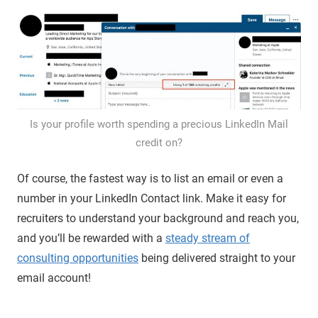
Is your profile worth spending a precious LinkedIn Mail
credit on?
Of course, the fastest way is to list an email or even a
number in your LinkedIn Contact link. Make it easy for
recruiters to understand your background and reach you,
and you’ll be rewarded with a
steady stream of
consulting opportunities
being delivered straight to your
email account!