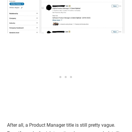
After all, a Product Manager title is still pretty vague.