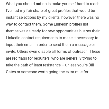
What you should
not
do is make yourself hard to reach.
I’ve had my fair share of great profiles that would be
instant selections by my clients, however, there was no
way to contact them. Some LinkedIn profiles list
themselves as ready for new opportunities but set their
LinkedIn contact requirements to make it necessary to
input their email in order to send them a message or
invite. Others even disable all forms of outreach! These
are red flags for recruiters, who are generally trying to
take the path of least resistance – unless you’re Bill
Gates or someone worth going the extra mile for.