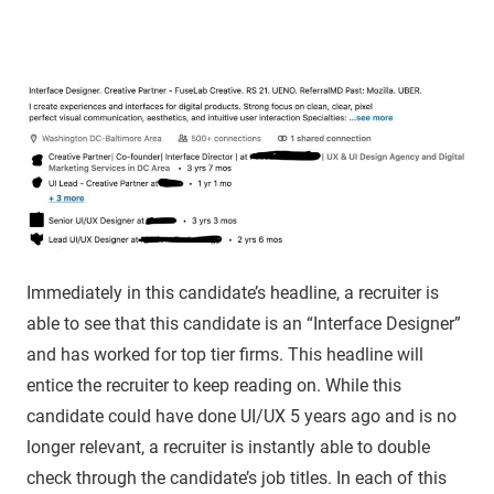
Immediately in this candidate’s headline, a recruiter is
able to see that this candidate is an “Interface Designer”
and has worked for top tier firms. This headline will
entice the recruiter to keep reading on. While this
candidate could have done UI/UX 5 years ago and is no
longer relevant, a recruiter is instantly able to double
check through the candidate’s job titles. In each of this