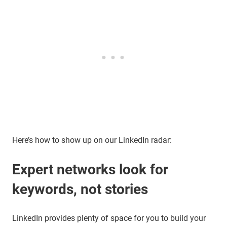
Here’s how to show up on our LinkedIn radar:
Expert networks look for
keywords, not stories
LinkedIn provides plenty of space for you to build your