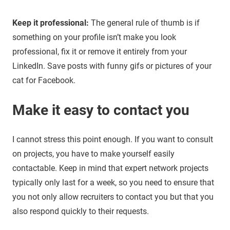
Keep it professional:
The general rule of thumb is if
something on your profile isn’t make you look
professional, fix it or remove it entirely from your
LinkedIn. Save posts with funny gifs or pictures of your
cat for Facebook.
Make it easy to contact you
I cannot stress this point enough. If you want to consult
on projects, you have to make yourself easily
contactable. Keep in mind that expert network projects
typically only last for a week, so you need to ensure that
you not only allow recruiters to contact you but that you
also respond quickly to their requests.