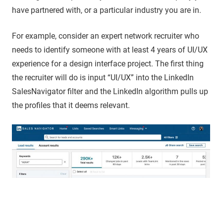
have partnered with, or a particular industry you are in.
For example, consider an expert network recruiter who
needs to identify someone with at least 4 years of UI/UX
experience for a design interface project. The first thing
the recruiter will do is input “UI/UX” into the LinkedIn
SalesNavigator filter and the LinkedIn algorithm pulls up
the profiles that it deems relevant.