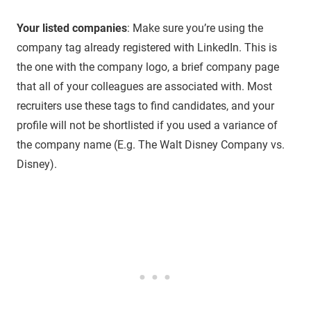
Your listed companies
: Make sure you’re using the
company tag already registered with LinkedIn. This is
the one with the company logo, a brief company page
that all of your colleagues are associated with. Most
recruiters use these tags to find candidates, and your
profile will not be shortlisted if you used a variance of
the company name (E.g. The Walt Disney Company vs.
Disney).