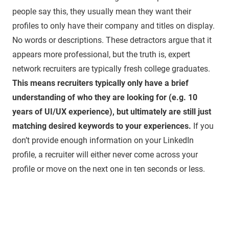
people say this, they usually mean they want their
profiles to only have their company and titles on display.
No words or descriptions. These detractors argue that it
appears more professional, but the truth is, expert
network recruiters are typically fresh college graduates.
This means recruiters typically only have a brief
understanding of who they are looking for (e.g. 10
years of UI/UX experience), but ultimately are still just
matching desired keywords to your experiences.
If you
don’t provide enough information on your LinkedIn
profile, a recruiter will either never come across your
profile or move on the next one in ten seconds or less.