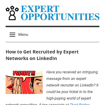
Skip
to
content
Expert
Grow
Your
Opportunities
Menu
Expert
Network
Consulting
How to Get Recruited by Expert
Practice
Networks on LinkedIn
December
Mitchel
Insider
Have you received an intriguing
9,
Harad
Secrets
,
message from an expert
2020
sidebar
network recruiter on LinkedIn? It
could be your ticket in to the
high-paying world of expert
network consulting. A top associate at
Third Bridge