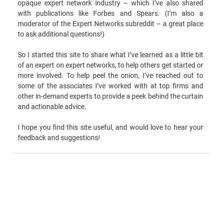
opaque expert network industry – which I’ve also shared
with publications like Forbes and Spears. (I’m also a
moderator of the Expert Networks subreddit – a great place
to ask additional questions!)
So I started this site to share what I’ve learned as a little bit
of an expert on expert networks, to help others get started or
more involved. To help peel the onion, I’ve reached out to
some of the associates I’ve worked with at top firms and
other in-demand experts to provide a peek behind the curtain
and actionable advice.
I hope you find this site useful, and would love to hear your
feedback and suggestions!