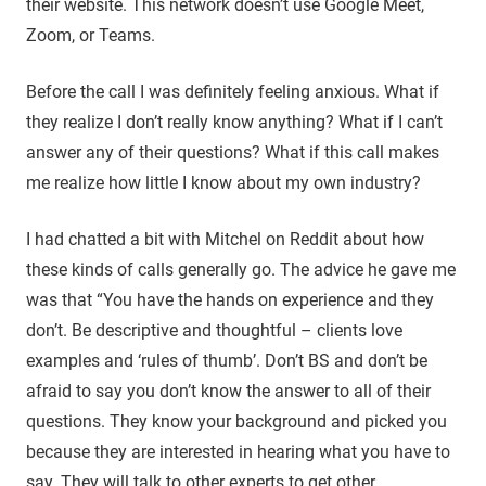
their website. This network doesn’t use Google Meet,
Zoom, or Teams.
Before the call I was definitely feeling anxious. What if
they realize I don’t really know anything? What if I can’t
answer any of their questions? What if this call makes
me realize how little I know about my own industry?
I had chatted a bit with Mitchel on Reddit about how
these kinds of calls generally go. The advice he gave me
was that “You have the hands on experience and they
don’t. Be descriptive and thoughtful – clients love
examples and ‘rules of thumb’. Don’t BS and don’t be
afraid to say you don’t know the answer to all of their
questions. They know your background and picked you
because they are interested in hearing what you have to
say. They will talk to other experts to get other