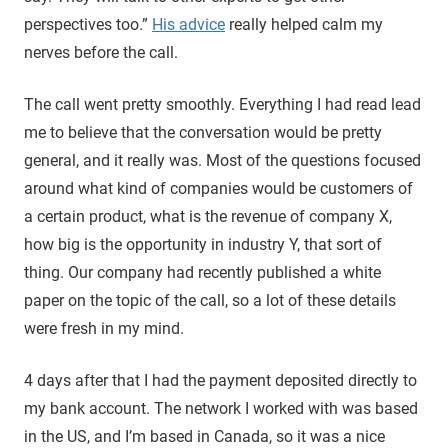
perspectives too.”
His advice
really helped calm my
nerves before the call.
The call went pretty smoothly. Everything I had read lead
me to believe that the conversation would be pretty
general, and it really was. Most of the questions focused
around what kind of companies would be customers of
a certain product, what is the revenue of company X,
how big is the opportunity in industry Y, that sort of
thing. Our company had recently published a white
paper on the topic of the call, so a lot of these details
were fresh in my mind.
4 days after that I had the payment deposited directly to
my bank account. The network I worked with was based
in the US, and I’m based in Canada, so it was a nice