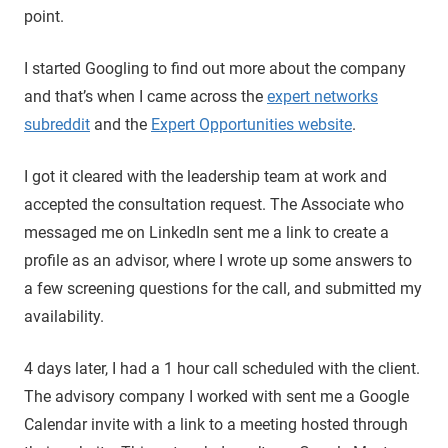
point.
I started Googling to find out more about the company
and that’s when I came across the
expert networks
subreddit
and the
Expert Opportunities website
.
I got it cleared with the leadership team at work and
accepted the consultation request. The Associate who
messaged me on LinkedIn sent me a link to create a
profile as an advisor, where I wrote up some answers to
a few screening questions for the call, and submitted my
availability.
4 days later, I had a 1 hour call scheduled with the client.
The advisory company I worked with sent me a Google
Calendar invite with a link to a meeting hosted through