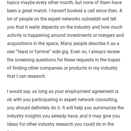
topics maybe every other month, but none of them have
been a great match. I haven’t booked a call since then. A
lot of people on the expert networks subreddit will tell
you that it really depends on the industry and how much
activity is happening around investments or mergers and
acquisitions in the space. Many people describe it as a
real “feast or famine” side gig. Even so, I always review
the screening questions for these requests in the hopes
of finding other companies or products in my industry
that I can research.
I would say, as long as your employment agreement is
ok with you participating in expert network consulting,
you should definitely do it. It will help you summarize the
industry insights you already have, and it may give you
ideas for other industry research you could do in the