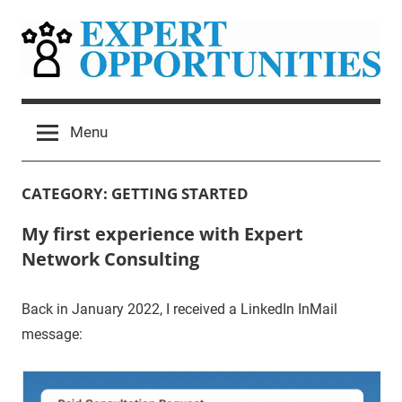
Skip
to
content
Expert
Grow
Your
Opportunities
Menu
Expert
Network
Consulting
CATEGORY:
GETTING STARTED
Practice
My first experience with Expert
Network Consulting
Back in January 2022, I received a LinkedIn InMail
message: