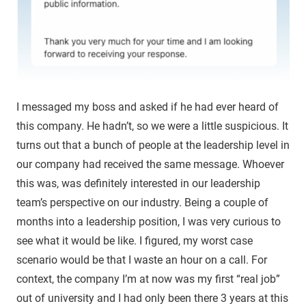
I messaged my boss and asked if he had ever heard of
this company. He hadn’t, so we were a little suspicious. It
turns out that a bunch of people at the leadership level in
our company had received the same message. Whoever
this was, was definitely interested in our leadership
team’s perspective on our industry. Being a couple of
months into a leadership position, I was very curious to
see what it would be like. I figured, my worst case
scenario would be that I waste an hour on a call. For
context, the company I’m at now was my first “real job”
out of university and I had only been there 3 years at this