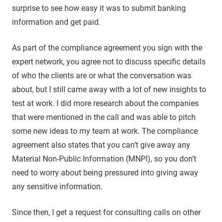
surprise to see how easy it was to submit banking
information and get paid.
As part of the compliance agreement you sign with the
expert network, you agree not to discuss specific details
of who the clients are or what the conversation was
about, but I still came away with a lot of new insights to
test at work. I did more research about the companies
that were mentioned in the call and was able to pitch
some new ideas to my team at work. The compliance
agreement also states that you can’t give away any
Material Non-Public Information (MNPI), so you don’t
need to worry about being pressured into giving away
any sensitive information.
Since then, I get a request for consulting calls on other