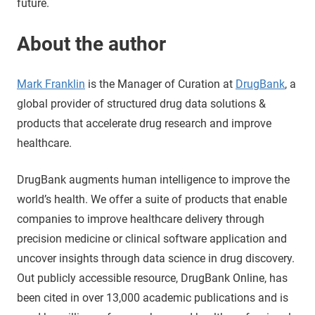
future.
About the author
Mark Franklin
is the Manager of Curation at
DrugBank
, a
global provider of structured drug data solutions &
products that accelerate drug research and improve
healthcare.
DrugBank augments human intelligence to improve the
world’s health. We offer a suite of products that enable
companies to improve healthcare delivery through
precision medicine or clinical software application and
uncover insights through data science in drug discovery.
Out publicly accessible resource, DrugBank Online, has
been cited in over 13,000 academic publications and is