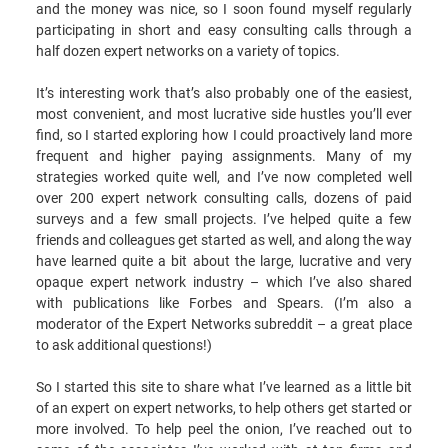
and the money was nice, so I soon found myself regularly
participating in short and easy consulting calls through a
half dozen expert networks on a variety of topics.
It’s interesting work that’s also probably one of the easiest,
most convenient, and most lucrative side hustles you’ll ever
find, so I started exploring how I could proactively land more
frequent and higher paying assignments. Many of my
strategies worked quite well, and I’ve now completed well
over 200 expert network consulting calls, dozens of paid
surveys and a few small projects. I’ve helped quite a few
friends and colleagues get started as well, and along the way
have learned quite a bit about the large, lucrative and very
opaque expert network industry – which I’ve also shared
with publications like Forbes and Spears. (I’m also a
moderator of the Expert Networks subreddit – a great place
to ask additional questions!)
So I started this site to share what I’ve learned as a little bit
of an expert on expert networks, to help others get started or
more involved. To help peel the onion, I’ve reached out to