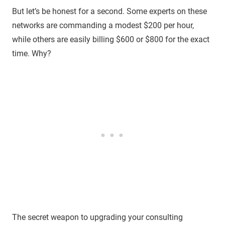
But let’s be honest for a second. Some experts on these
networks are commanding a modest $200 per hour,
while others are easily billing $600 or $800 for the exact
time. Why?
The secret weapon to upgrading your consulting