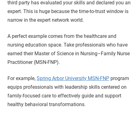
third party has evaluated your skills and declared you an
expert. This is huge because the time-to-trust window is
narrow in the expert network world.
A perfect example comes from the healthcare and
nursing education space. Take professionals who have
earned their Master of Science in Nursing–Family Nurse
Practitioner (MSN-FNP).
For example,
Spring Arbor University MSN-FNP
program
equips professionals with leadership skills centered on
family-focused care to effectively guide and support
healthy behavioral transformations.