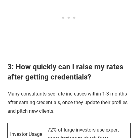
3: How quickly can I raise my rates
after getting credentials?
Many consultants see rate increases within 1-3 months
after earning credentials, once they update their profiles
and pitch new clients.
72% of large investors use expert
Investor Usage