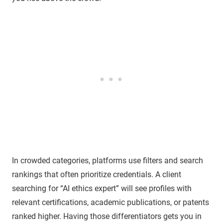
In crowded categories, platforms use filters and search
rankings that often prioritize credentials. A client
searching for “AI ethics expert” will see profiles with
relevant certifications, academic publications, or patents
ranked higher. Having those differentiators gets you in