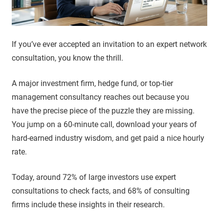
If you’ve ever accepted an invitation to an expert network
consultation, you know the thrill.
A major investment firm, hedge fund, or top-tier
management consultancy reaches out because you
have the precise piece of the puzzle they are missing.
You jump on a 60-minute call, download your years of
hard-earned industry wisdom, and get paid a nice hourly
rate.
Today, around 72% of large investors use expert
consultations to check facts, and 68% of consulting
firms include these insights in their research.