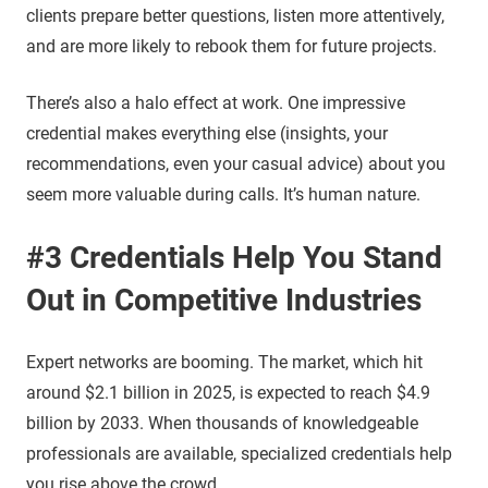
clients prepare better questions, listen more attentively,
and are more likely to rebook them for future projects.
There’s also a halo effect at work. One impressive
credential makes everything else (insights, your
recommendations, even your casual advice) about you
seem more valuable during calls. It’s human nature.
#3 Credentials Help You Stand
Out in Competitive Industries
Expert networks are booming. The market, which hit
around $2.1 billion in 2025, is expected to reach $4.9
billion by 2033. When thousands of knowledgeable
professionals are available, specialized credentials help
you rise above the crowd.