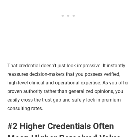
That credential doesn’t just look impressive. It instantly
reassures decision-makers that you possess verified,
high-level clinical and operational expertise. As you offer
proven authority rather than generalized opinions, you
easily cross the trust gap and safely lock in premium
consulting rates.
#2 Higher Credentials Often