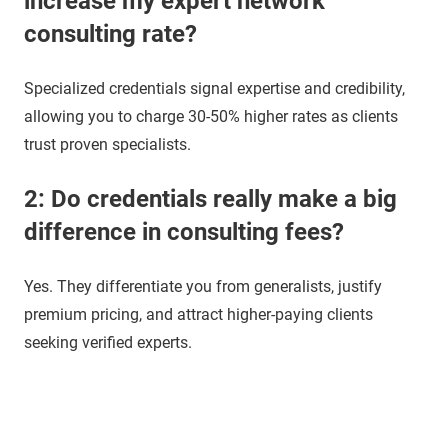
increase my expert network
consulting rate?
Specialized credentials signal expertise and credibility,
allowing you to charge 30-50% higher rates as clients
trust proven specialists.
2: Do credentials really make a big
difference in consulting fees?
Yes. They differentiate you from generalists, justify
premium pricing, and attract higher-paying clients
seeking verified experts.