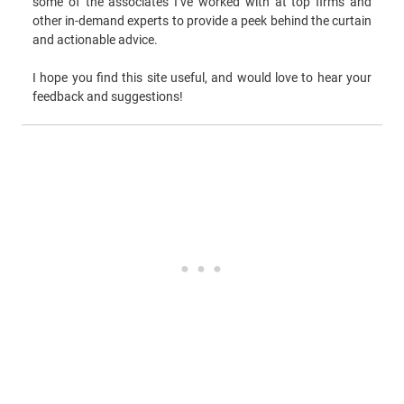
some of the associates I’ve worked with at top firms and
other in-demand experts to provide a peek behind the curtain
and actionable advice.
I hope you find this site useful, and would love to hear your
feedback and suggestions!