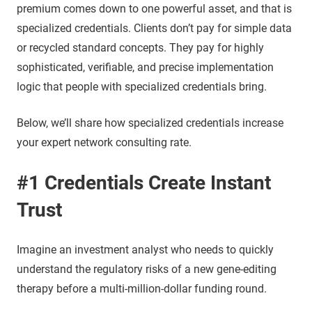
premium comes down to one powerful asset, and that is
specialized credentials. Clients don’t pay for simple data
or recycled standard concepts. They pay for highly
sophisticated, verifiable, and precise implementation
logic that people with specialized credentials bring.
Below, we’ll share how specialized credentials increase
your expert network consulting rate.
#1 Credentials Create Instant
Trust
Imagine an investment analyst who needs to quickly
understand the regulatory risks of a new gene-editing
therapy before a multi-million-dollar funding round.