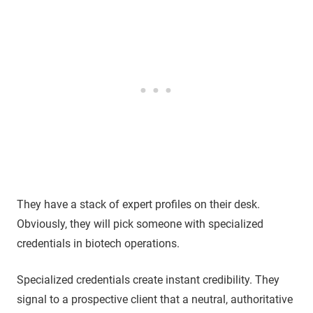
They have a stack of expert profiles on their desk.
Obviously, they will pick someone with specialized
credentials in biotech operations.
Specialized credentials create instant credibility. They
signal to a prospective client that a neutral, authoritative