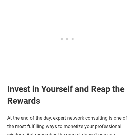
Invest in Yourself and Reap the
Rewards
At the end of the day, expert network consulting is one of
the most fulfilling ways to monetize your professional
wisdom. But remember, the market doesn’t pay you