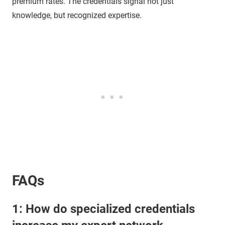
premium rates. The credentials signal not just
knowledge, but recognized expertise.
FAQs
1: How do specialized credentials