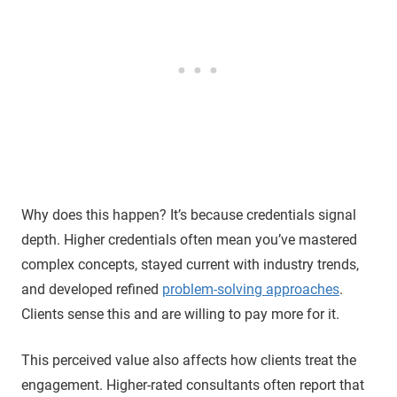
Why does this happen? It’s because credentials signal
depth. Higher credentials often mean you’ve mastered
complex concepts, stayed current with industry trends,
and developed refined
problem-solving approaches
.
Clients sense this and are willing to pay more for it.
This perceived value also affects how clients treat the
engagement. Higher-rated consultants often report that