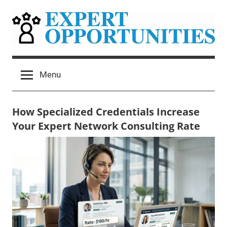
Skip
to
content
Expert
Grow
Your
Opportunities
Menu
Expert
Network
Consulting
How Specialized Credentials Increase
Practice
Your Expert Network Consulting Rate
May
Mitchel
Uncategorized
27,
Harad
2026