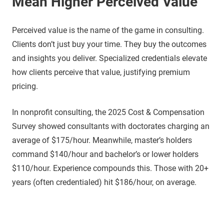
Mean Higher Perceived Value
Perceived value is the name of the game in consulting.
Clients don’t just buy your time. They buy the outcomes
and insights you deliver. Specialized credentials elevate
how clients perceive that value, justifying premium
pricing.
In nonprofit consulting, the 2025 Cost & Compensation
Survey showed consultants with doctorates charging an
average of $175/hour. Meanwhile, master’s holders
command $140/hour and bachelor’s or lower holders
$110/hour. Experience compounds this. Those with 20+
years (often credentialed) hit $186/hour, on average.