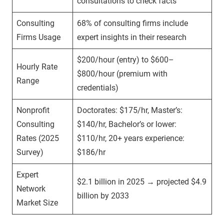
consultations to check facts
Consulting
68% of consulting firms include
Firms Usage
expert insights in their research
$200/hour (entry) to $600–
Hourly Rate
$800/hour (premium with
Range
credentials)
Nonprofit
Doctorates: $175/hr, Master’s:
Consulting
$140/hr, Bachelor’s or lower:
Rates (2025
$110/hr, 20+ years experience:
Survey)
$186/hr
Expert
$2.1 billion in 2025 → projected $4.9
Network
billion by 2033
Market Size