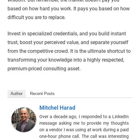
based on how hard you work. It pays you based on how
difficult you are to replace.
Invest in specialized credentials, and you build instant
trust, boost your perceived value, and separate yourself
from the competitive crowd. It is the ultimate shortcut to
transforming your knowledge into a highly respected,
premium-priced consulting asset.
Author
Recent Posts
Mitchel Harad
Over a decade ago, I responded to a LinkedIn
message asking me to provide my thoughts
on a vendor I was using at work during a paid
one-hour phone call. The call was interesting