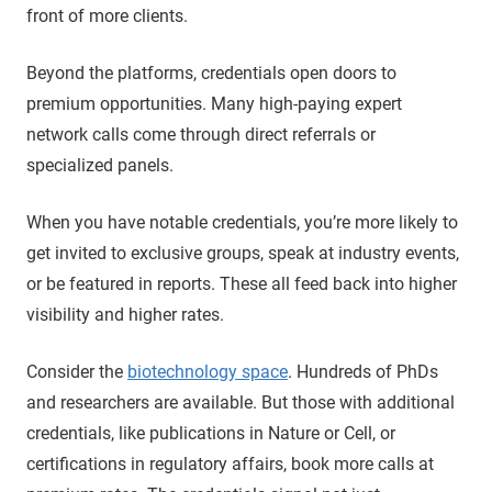
front of more clients.
Beyond the platforms, credentials open doors to
premium opportunities. Many high-paying expert
network calls come through direct referrals or
specialized panels.
When you have notable credentials, you’re more likely to
get invited to exclusive groups, speak at industry events,
or be featured in reports. These all feed back into higher
visibility and higher rates.
Consider the
biotechnology space
. Hundreds of PhDs
and researchers are available. But those with additional
credentials, like publications in Nature or Cell, or
certifications in regulatory affairs, book more calls at