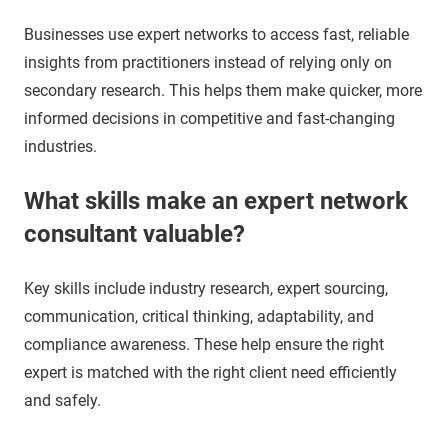
Businesses use expert networks to access fast, reliable
insights from practitioners instead of relying only on
secondary research. This helps them make quicker, more
informed decisions in competitive and fast-changing
industries.
What skills make an expert network
consultant valuable?
Key skills include industry research, expert sourcing,
communication, critical thinking, adaptability, and
compliance awareness. These help ensure the right
expert is matched with the right client need efficiently
and safely.