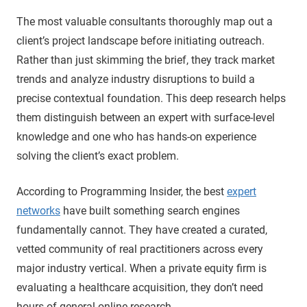
The most valuable consultants thoroughly map out a
client’s project landscape before initiating outreach.
Rather than just skimming the brief, they track market
trends and analyze industry disruptions to build a
precise contextual foundation. This deep research helps
them distinguish between an expert with surface-level
knowledge and one who has hands-on experience
solving the client’s exact problem.
According to Programming Insider, the best
expert
networks
have built something search engines
fundamentally cannot. They have created a curated,
vetted community of real practitioners across every
major industry vertical. When a private equity firm is
evaluating a healthcare acquisition, they don’t need
hours of general online research.