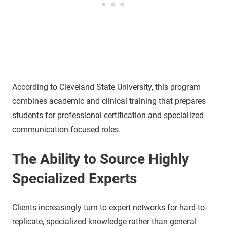
According to Cleveland State University, this program
combines academic and clinical training that prepares
students for professional certification and specialized
communication-focused roles.
The Ability to Source Highly
Specialized Experts
Clients increasingly turn to expert networks for hard-to-
replicate, specialized knowledge rather than general