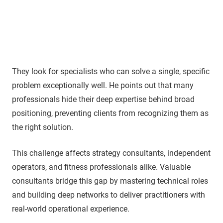
They look for specialists who can solve a single, specific
problem exceptionally well. He points out that many
professionals hide their deep expertise behind broad
positioning, preventing clients from recognizing them as
the right solution.
This challenge affects strategy consultants, independent
operators, and fitness professionals alike. Valuable
consultants bridge this gap by mastering technical roles
and building deep networks to deliver practitioners with
real-world operational experience.