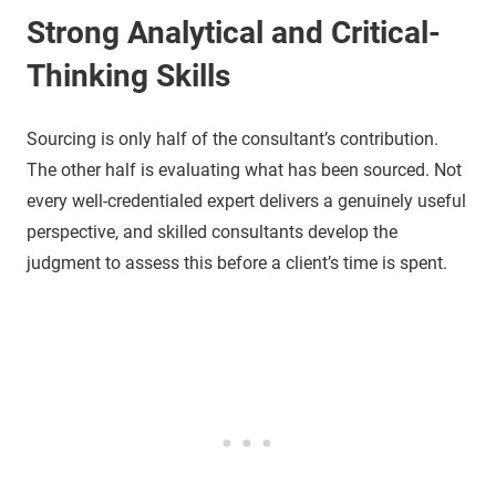
Strong Analytical and Critical-
Thinking Skills
Sourcing is only half of the consultant’s contribution.
The other half is evaluating what has been sourced. Not
every well-credentialed expert delivers a genuinely useful
perspective, and skilled consultants develop the
judgment to assess this before a client’s time is spent.