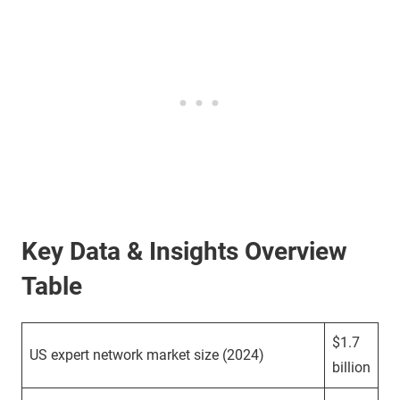
Key Data & Insights Overview
Table
$1.7
US expert network market size (2024)
billion