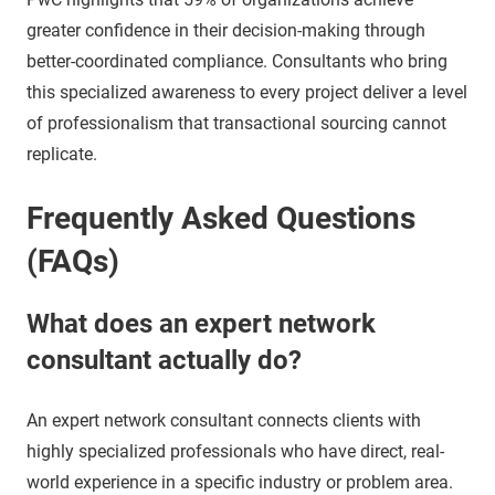
greater confidence in their decision-making through
better-coordinated compliance. Consultants who bring
this specialized awareness to every project deliver a level
of professionalism that transactional sourcing cannot
replicate.
Frequently Asked Questions
(FAQs)
What does an expert network
consultant actually do?
An expert network consultant connects clients with
highly specialized professionals who have direct, real-
world experience in a specific industry or problem area.