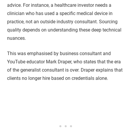
advice. For instance, a healthcare investor needs a
clinician who has used a specific medical device in
practice, not an outside industry consultant. Sourcing
quality depends on understanding these deep technical
nuances.
This was emphasised by business consultant and
YouTube educator Mark Draper, who states that the era
of the generalist consultant is over. Draper explains that
clients no longer hire based on credentials alone.