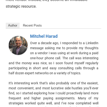
strategic resource.
Author
Recent Posts
Mitchel Harad
Over a decade ago, I responded to a LinkedIn
message asking me to provide my thoughts
on a vendor I was using at work during a paid
one-hour phone call. The call was interesting
and the money was nice, so I soon found myself regularly
participating in short and easy consulting calls through a
half dozen expert networks on a variety of topics.
It’s interesting work that’s also probably one of the easiest,
most convenient, and most lucrative side hustles you’ll ever
find, so I started exploring how I could proactively land more
frequent and higher paying assignments. Many of my
strategies worked quite well, and I’ve now completed well