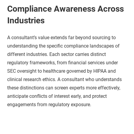
Compliance Awareness Across
Industries
A consultant’s value extends far beyond sourcing to
understanding the specific compliance landscapes of
different industries. Each sector carries distinct
regulatory frameworks, from financial services under
SEC oversight to healthcare governed by HIPAA and
clinical research ethics. A consultant who understands
these distinctions can screen experts more effectively,
anticipate conflicts of interest early, and protect
engagements from regulatory exposure.