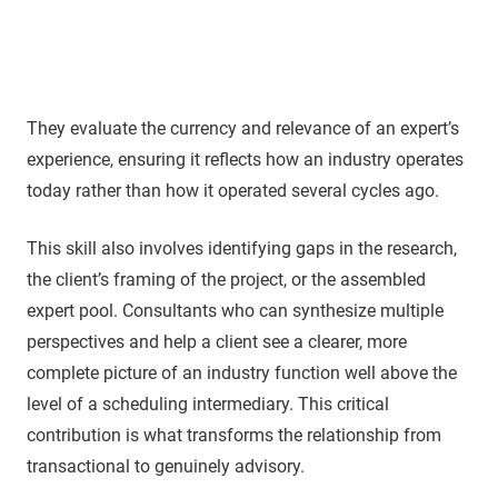
They evaluate the currency and relevance of an expert’s
experience, ensuring it reflects how an industry operates
today rather than how it operated several cycles ago.
This skill also involves identifying gaps in the research,
the client’s framing of the project, or the assembled
expert pool. Consultants who can synthesize multiple
perspectives and help a client see a clearer, more
complete picture of an industry function well above the
level of a scheduling intermediary. This critical
contribution is what transforms the relationship from
transactional to genuinely advisory.