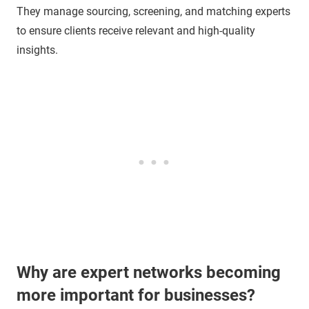
They manage sourcing, screening, and matching experts
to ensure clients receive relevant and high-quality
insights.
Why are expert networks becoming
more important for businesses?