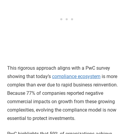
This rigorous approach aligns with a PwC survey
showing that today’s
compliance ecosystem
is more
complex than ever due to rapid business reinvention.
Because 77% of companies reported negative
commercial impacts on growth from these growing
complexities, evolving the compliance model is now
essential to protect investments.
PwC highlights that 59% of organizations achieve