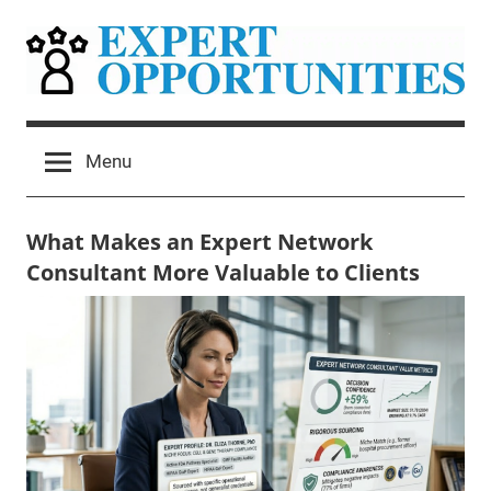
Skip
to
content
Expert
Grow
Your
Opportunities
Menu
Expert
Network
Consulting
What Makes an Expert Network
Practice
Consultant More Valuable to Clients
May
Mitchel
Uncategorized
28,
Harad
2026