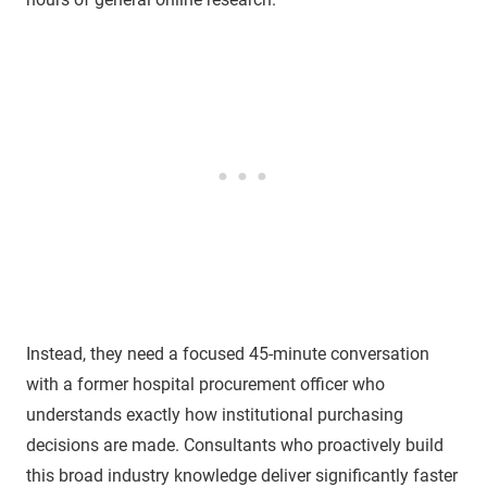
Instead, they need a focused 45-minute conversation
with a former hospital procurement officer who
understands exactly how institutional purchasing
decisions are made. Consultants who proactively build
this broad industry knowledge deliver significantly faster