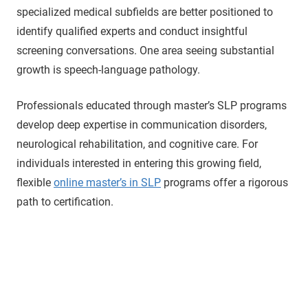
specialized medical subfields are better positioned to
identify qualified experts and conduct insightful
screening conversations. One area seeing substantial
growth is speech-language pathology.
Professionals educated through master’s SLP programs
develop deep expertise in communication disorders,
neurological rehabilitation, and cognitive care. For
individuals interested in entering this growing field,
flexible
online master’s in SLP
programs offer a rigorous
path to certification.