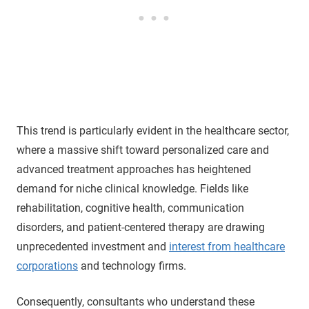
This trend is particularly evident in the healthcare sector,
where a massive shift toward personalized care and
advanced treatment approaches has heightened
demand for niche clinical knowledge. Fields like
rehabilitation, cognitive health, communication
disorders, and patient-centered therapy are drawing
unprecedented investment and
interest from healthcare
corporations
and technology firms.
Consequently, consultants who understand these