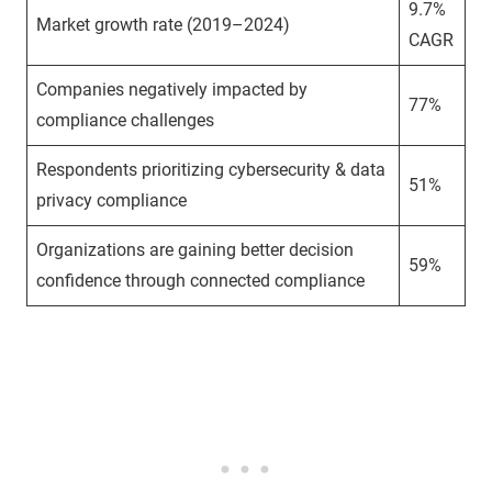
9.7%
Market growth rate (2019–2024)
CAGR
Companies negatively impacted by
77%
compliance challenges
Respondents prioritizing cybersecurity & data
51%
privacy compliance
Organizations are gaining better decision
59%
confidence through connected compliance