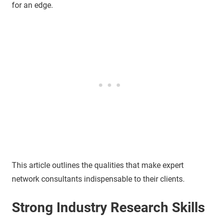
for an edge.
This article outlines the qualities that make expert
network consultants indispensable to their clients.
Strong Industry Research Skills