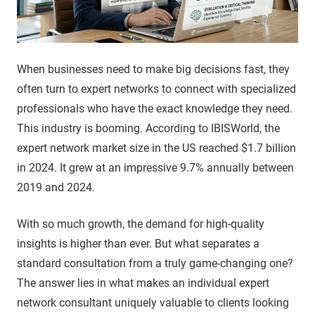
When businesses need to make big decisions fast, they
often turn to expert networks to connect with specialized
professionals who have the exact knowledge they need.
This industry is booming. According to IBISWorld, the
expert network market size in the US reached $1.7 billion
in 2024. It grew at an impressive 9.7% annually between
2019 and 2024.
With so much growth, the demand for high-quality
insights is higher than ever. But what separates a
standard consultation from a truly game-changing one?
The answer lies in what makes an individual expert
network consultant uniquely valuable to clients looking