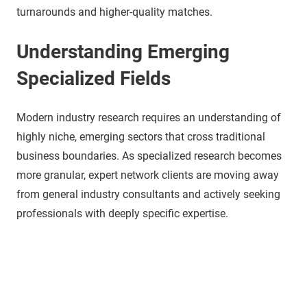
turnarounds and higher-quality matches.
Understanding Emerging
Specialized Fields
Modern industry research requires an understanding of
highly niche, emerging sectors that cross traditional
business boundaries. As specialized research becomes
more granular, expert network clients are moving away
from general industry consultants and actively seeking
professionals with deeply specific expertise.