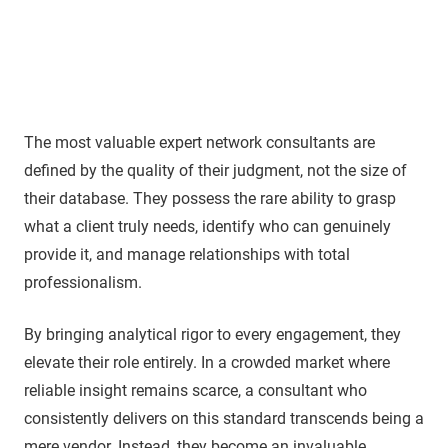
The most valuable expert network consultants are
defined by the quality of their judgment, not the size of
their database. They possess the rare ability to grasp
what a client truly needs, identify who can genuinely
provide it, and manage relationships with total
professionalism.
By bringing analytical rigor to every engagement, they
elevate their role entirely. In a crowded market where
reliable insight remains scarce, a consultant who
consistently delivers on this standard transcends being a
mere vendor. Instead, they become an invaluable