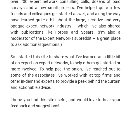
over 200 expert network consulting calls, dozens of paid
surveys and a few small projects. I’ve helped quite a few
friends and colleagues get started as well, and along the way
have learned quite a bit about the large, lucrative and very
opaque expert network industry – which I’ve also shared
with publications like Forbes and Spears. (I’m also a
moderator of the Expert Networks subreddit – a great place
to ask additional questions!)
So I started this site to share what I’ve learned as a little bit
of an expert on expert networks, to help others get started or
more involved. To help peel the onion, I’ve reached out to
some of the associates I’ve worked with at top firms and
other in-demand experts to provide a peek behind the curtain
and actionable advice.
I hope you find this site useful, and would love to hear your
feedback and suggestions!