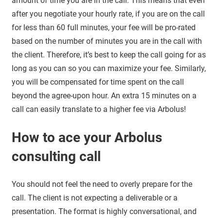
amount of time you are in the call. This means that even
after you negotiate your hourly rate, if you are on the call
for less than 60 full minutes, your fee will be pro-rated
based on the number of minutes you are in the call with
the client. Therefore, it’s best to keep the call going for as
long as you can so you can maximize your fee. Similarly,
you will be compensated for time spent on the call
beyond the agree-upon hour. An extra 15 minutes on a
call can easily translate to a higher fee via Arbolus!
How to ace your Arbolus
consulting call
You should not feel the need to overly prepare for the
call. The client is not expecting a deliverable or a
presentation. The format is highly conversational, and