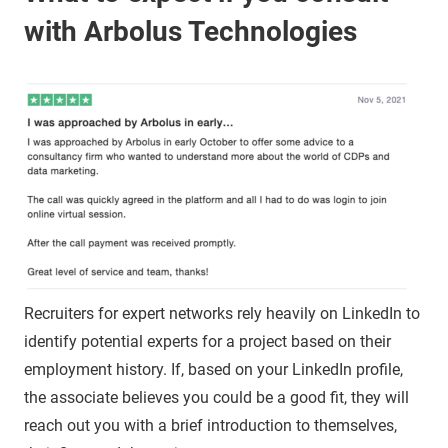
with Arbolus Technologies
Recruiters for expert networks rely heavily on LinkedIn to
identify potential experts for a project based on their
employment history. If, based on your LinkedIn profile,
the associate believes you could be a good fit, they will
reach out you with a brief introduction to themselves,