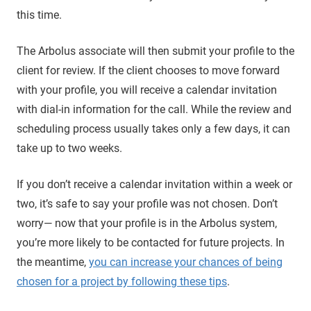
this time.
The Arbolus associate will then submit your profile to the
client for review. If the client chooses to move forward
with your profile, you will receive a calendar invitation
with dial-in information for the call. While the review and
scheduling process usually takes only a few days, it can
take up to two weeks.
If you don’t receive a calendar invitation within a week or
two, it’s safe to say your profile was not chosen. Don’t
worry— now that your profile is in the Arbolus system,
you’re more likely to be contacted for future projects. In
the meantime,
you can increase your chances of being
chosen for a project by following these tips
.