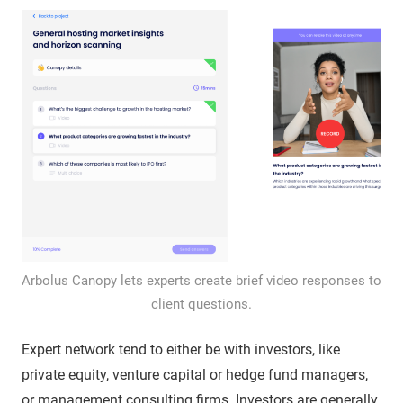
Arbolus Canopy lets experts create brief video responses to
client questions.
Expert network tend to either be with investors, like
private equity, venture capital or hedge fund managers,
or management consulting firms. Investors are generally