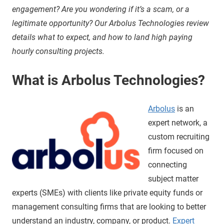
engagement? Are you wondering if it’s a scam, or a
legitimate opportunity? Our Arbolus Technologies review
details what to expect, and how to land high paying
hourly consulting projects.
What is Arbolus Technologies?
Arbolus
is an
expert network, a
custom recruiting
firm focused on
connecting
subject matter
experts (SMEs) with clients like private equity funds or
management consulting firms that are looking to better
understand an industry, company, or product.
Expert