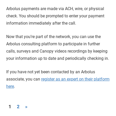
Arbolus payments are made via ACH, wire, or physical
check. You should be prompted to enter your payment
information immediately after the call.
Now that you’re part of the network, you can use the
Arbolus consulting platform to participate in further
calls, surveys and Canopy videos recordings by keeping
your information up to date and periodically checking in.
If you have not yet been contacted by an Arbolus
associate, you can
register as an expert on their platform
here
.
Posts
Next
1
2
»
Posts