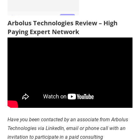
Arbolus Technologies Review – High
Paying Expert Network
Have you been contacted by an associate from Arbolus
Technologies via LinkedIn, email or phone call with an
invitation to participate in a paid consulting