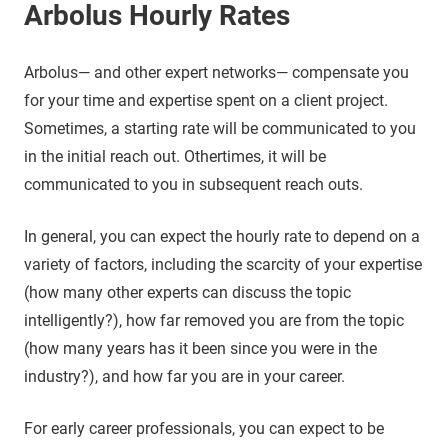
Arbolus Hourly Rates
Arbolus— and other expert networks— compensate you
for your time and expertise spent on a client project.
Sometimes, a starting rate will be communicated to you
in the initial reach out. Othertimes, it will be
communicated to you in subsequent reach outs.
In general, you can expect the hourly rate to depend on a
variety of factors, including the scarcity of your expertise
(how many other experts can discuss the topic
intelligently?), how far removed you are from the topic
(how many years has it been since you were in the
industry?), and how far you are in your career.
For early career professionals, you can expect to be