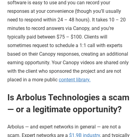
software is easy to use and you can record your
responses at your convenience (though you’ll usually
need to respond within 24 – 48 hours). It takes 10 – 20
minutes to record answers via Canopy, and you’re
typically paid between $75 – $100. Clients will
sometimes request to schedule a 1:1 call with experts
based on their Canopy responses, creating an additional
earning opportunity. Your Canopy videos are shared only
with the client who sponsored the project and are not
placed in a more public
content library.
Is Arbolus Technologies a scam
— or a legitimate opportunity?
Arbolus — and expert networks in general — are not a
scam. Expert networks are a
$1.9B industry
, and typically