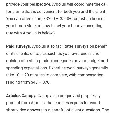
provide your perspective. Arbolus will coordinate the call
for a time that is convenient for both you and the client.
You can often charge $200 – $500+ for just an hour of
your time. (More on how to set your hourly consulting
rate with Arbolus is below.)
Paid surveys.
Arbolus also facilitates surveys on behalf
of its clients, on topics such as your awareness and
opinion of certain product categories or your budget and
spending expectations. Expert network surveys generally
take 10 – 20 minutes to complete, with compensation
ranging from $40 – $70.
Arbolus Canopy.
Canopy is a unique and proprietary
product from Arbolus, that enables experts to record
short video answers to a handful of client questions. The