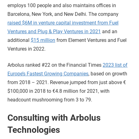
employs 100 people and also maintains offices in
Barcelona, New York, and New Delhi. The company
raised $6M in venture capital investment from Fuel
Ventures and Plug & Play Ventures in 2021
and an
additional
$15 million
from Element Ventures and Fuel
Ventures in 2022.
Arbolus ranked #22 on the Financial Times
2023 list of
Europe’s Fastest Growing Companies
, based on growth
from 2018 – 2021. Revenue jumped from just above €
$100,000 in 2018 to €4.8 million for 2021, with
headcount mushrooming from 3 to 79.
Consulting with Arbolus
Technologies