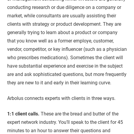
conducting research or due diligence on a company or
market, while consultants are usually assisting their
clients with strategy or product development. They are
generally trying to learn about a product or company
that you know well as a former employe, customer,
vendor, competitor, or key influencer (such as a physician
who prescribes medications). Sometimes the client will
have substantial experience and exercise in the subject
are and ask sophisticated questions, but more frequently
they are new to it and early in their learning curve.
Arbolus connects experts with clients in three ways.
1:1 client calls.
These are the bread and butter of the
expert network industry. You’ll speak to the client for 45
minutes to an hour to answer their questions and