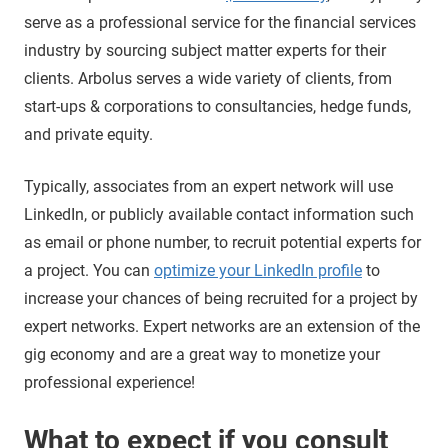
serve as a professional service for the financial services
industry by sourcing subject matter experts for their
clients. Arbolus serves a wide variety of clients, from
start-ups & corporations to consultancies, hedge funds,
and private equity.
Typically, associates from an expert network will use
LinkedIn, or publicly available contact information such
as email or phone number, to recruit potential experts for
a project. You can
optimize your LinkedIn profile
to
increase your chances of being recruited for a project by
expert networks. Expert networks are an extension of the
gig economy and are a great way to monetize your
professional experience!
What to expect if you consult