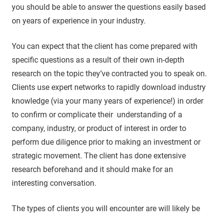
you should be able to answer the questions easily based
on years of experience in your industry.
You can expect that the client has come prepared with
specific questions as a result of their own in-depth
research on the topic they’ve contracted you to speak on.
Clients use expert networks to rapidly download industry
knowledge (via your many years of experience!) in order
to confirm or complicate their understanding of a
company, industry, or product of interest in order to
perform due diligence prior to making an investment or
strategic movement. The client has done extensive
research beforehand and it should make for an
interesting conversation.
The types of clients you will encounter are will likely be