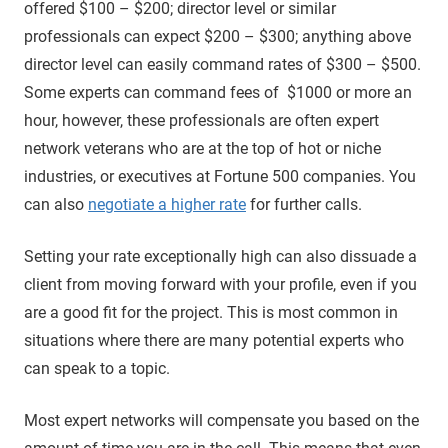
offered $100 – $200; director level or similar
professionals can expect $200 – $300; anything above
director level can easily command rates of $300 – $500.
Some experts can command fees of $1000 or more an
hour, however, these professionals are often expert
network veterans who are at the top of hot or niche
industries, or executives at Fortune 500 companies. You
can also
negotiate a higher rate
for further calls.
Setting your rate exceptionally high can also dissuade a
client from moving forward with your profile, even if you
are a good fit for the project. This is most common in
situations where there are many potential experts who
can speak to a topic.
Most expert networks will compensate you based on the