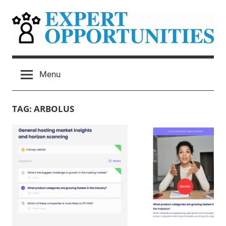
Skip
to
content
Expert
Grow
Your
Opportunities
Menu
Expert
Network
Consulting
TAG:
ARBOLUS
Practice