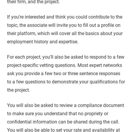
their firm, and the project.
If you’re interested and think you could contribute to the
topic, the associate will invite you to fill out a profile on
their platform, which will cover all the basics about your
employment history and expertise.
For each project, you’ll also be asked to respond to a few
project-specific vetting questions. Most expert networks
ask you provide a few two or three sentence responses
to a few questions to demonstrate your qualifications for
the project.
You will also be asked to review a compliance document
to make sure you understand that no propriety or
confidential information can be shared during the call.
You will also be able to set your rate and availability at