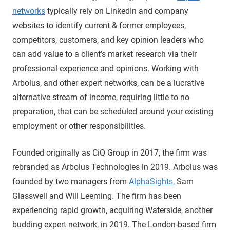
networks
typically rely on LinkedIn and company
websites to identify current & former employees,
competitors, customers, and key opinion leaders who
can add value to a client’s market research via their
professional experience and opinions. Working with
Arbolus, and other expert networks, can be a lucrative
alternative stream of income, requiring little to no
preparation, that can be scheduled around your existing
employment or other responsibilities.
Founded originally as CiQ Group in 2017, the firm was
rebranded as Arbolus Technologies in 2019. Arbolus was
founded by two managers from
AlphaSights
, Sam
Glasswell and Will Leeming. The firm has been
experiencing rapid growth, acquiring Waterside, another
budding expert network, in 2019. The London-based firm