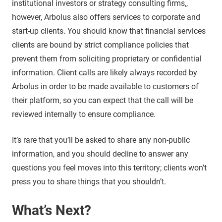
institutional investors or strategy consulting firms,,
however, Arbolus also offers services to corporate and
start-up clients. You should know that financial services
clients are bound by strict compliance policies that
prevent them from soliciting proprietary or confidential
information. Client calls are likely always recorded by
Arbolus in order to be made available to customers of
their platform, so you can expect that the call will be
reviewed internally to ensure compliance.
It’s rare that you’ll be asked to share any non-public
information, and you should decline to answer any
questions you feel moves into this territory; clients won’t
press you to share things that you shouldn’t.
What’s Next?