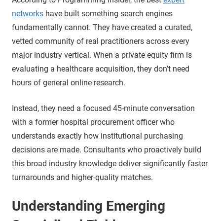
networks
have built something search engines
fundamentally cannot. They have created a curated,
vetted community of real practitioners across every
major industry vertical. When a private equity firm is
evaluating a healthcare acquisition, they don’t need
hours of general online research.
Instead, they need a focused 45-minute conversation
with a former hospital procurement officer who
understands exactly how institutional purchasing
decisions are made. Consultants who proactively build
this broad industry knowledge deliver significantly faster
turnarounds and higher-quality matches.
Understanding Emerging