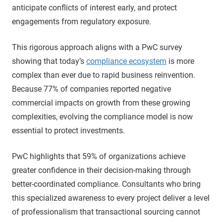
anticipate conflicts of interest early, and protect
engagements from regulatory exposure.
This rigorous approach aligns with a PwC survey
showing that today’s
compliance ecosystem
is more
complex than ever due to rapid business reinvention.
Because 77% of companies reported negative
commercial impacts on growth from these growing
complexities, evolving the compliance model is now
essential to protect investments.
PwC highlights that 59% of organizations achieve
greater confidence in their decision-making through
better-coordinated compliance. Consultants who bring
this specialized awareness to every project deliver a level
of professionalism that transactional sourcing cannot