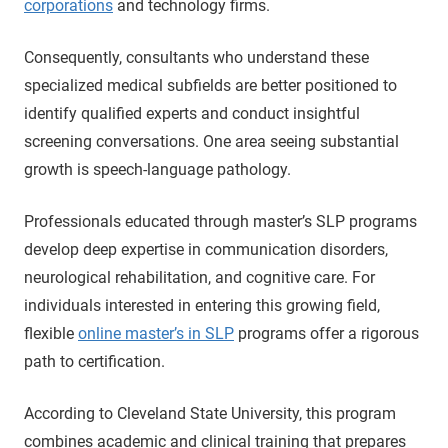
corporations
and technology firms.
Consequently, consultants who understand these
specialized medical subfields are better positioned to
identify qualified experts and conduct insightful
screening conversations. One area seeing substantial
growth is speech-language pathology.
Professionals educated through master’s SLP programs
develop deep expertise in communication disorders,
neurological rehabilitation, and cognitive care. For
individuals interested in entering this growing field,
flexible
online master’s in SLP
programs offer a rigorous
path to certification.
According to Cleveland State University, this program
combines academic and clinical training that prepares