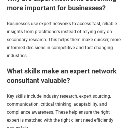
more important for businesses?
Businesses use expert networks to access fast, reliable
insights from practitioners instead of relying only on
secondary research. This helps them make quicker, more
informed decisions in competitive and fast-changing
industries.
What skills make an expert network
consultant valuable?
Key skills include industry research, expert sourcing,
communication, critical thinking, adaptability, and
compliance awareness. These help ensure the right
expert is matched with the right client need efficiently