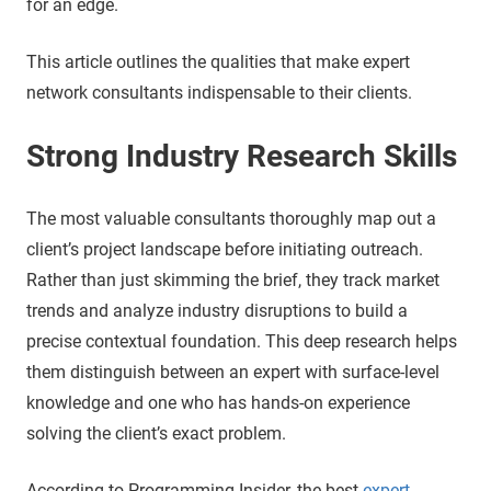
for an edge.
This article outlines the qualities that make expert
network consultants indispensable to their clients.
Strong Industry Research Skills
The most valuable consultants thoroughly map out a
client’s project landscape before initiating outreach.
Rather than just skimming the brief, they track market
trends and analyze industry disruptions to build a
precise contextual foundation. This deep research helps
them distinguish between an expert with surface-level
knowledge and one who has hands-on experience
solving the client’s exact problem.
According to Programming Insider, the best
expert