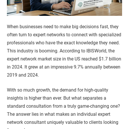
When businesses need to make big decisions fast, they
often turn to expert networks to connect with specialized
professionals who have the exact knowledge they need.
This industry is booming. According to IBISWorld, the
expert network market size in the US reached $1.7 billion
in 2024. It grew at an impressive 9.7% annually between
2019 and 2024.
With so much growth, the demand for high-quality
insights is higher than ever. But what separates a
standard consultation from a truly game-changing one?
The answer lies in what makes an individual expert
network consultant uniquely valuable to clients looking