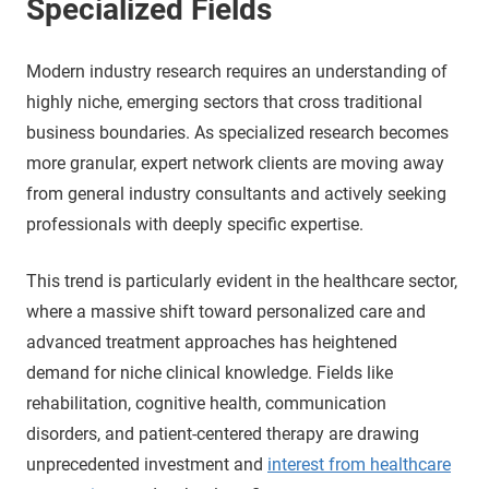
Specialized Fields
Modern industry research requires an understanding of
highly niche, emerging sectors that cross traditional
business boundaries. As specialized research becomes
more granular, expert network clients are moving away
from general industry consultants and actively seeking
professionals with deeply specific expertise.
This trend is particularly evident in the healthcare sector,
where a massive shift toward personalized care and
advanced treatment approaches has heightened
demand for niche clinical knowledge. Fields like
rehabilitation, cognitive health, communication
disorders, and patient-centered therapy are drawing
unprecedented investment and
interest from healthcare