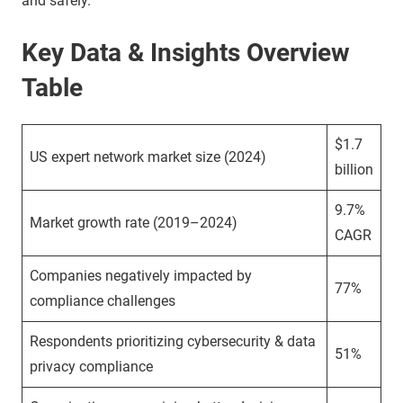
and safely.
Key Data & Insights Overview
Table
$1.7
US expert network market size (2024)
billion
9.7%
Market growth rate (2019–2024)
CAGR
Companies negatively impacted by
77%
compliance challenges
Respondents prioritizing cybersecurity & data
51%
privacy compliance