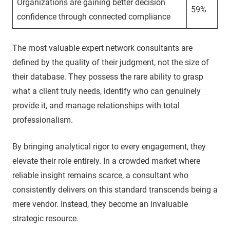
Organizations are gaining better decision
59%
confidence through connected compliance
The most valuable expert network consultants are
defined by the quality of their judgment, not the size of
their database. They possess the rare ability to grasp
what a client truly needs, identify who can genuinely
provide it, and manage relationships with total
professionalism.
By bringing analytical rigor to every engagement, they
elevate their role entirely. In a crowded market where
reliable insight remains scarce, a consultant who
consistently delivers on this standard transcends being a
mere vendor. Instead, they become an invaluable
strategic resource.