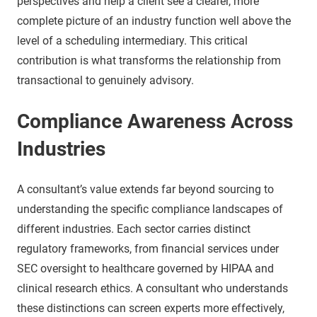
perspectives and help a client see a clearer, more
complete picture of an industry function well above the
level of a scheduling intermediary. This critical
contribution is what transforms the relationship from
transactional to genuinely advisory.
Compliance Awareness Across
Industries
A consultant’s value extends far beyond sourcing to
understanding the specific compliance landscapes of
different industries. Each sector carries distinct
regulatory frameworks, from financial services under
SEC oversight to healthcare governed by HIPAA and
clinical research ethics. A consultant who understands
these distinctions can screen experts more effectively,