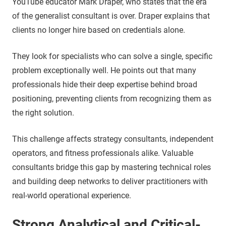
YouTube educator Mark Draper, who states that the era
of the generalist consultant is over. Draper explains that
clients no longer hire based on credentials alone.
They look for specialists who can solve a single, specific
problem exceptionally well. He points out that many
professionals hide their deep expertise behind broad
positioning, preventing clients from recognizing them as
the right solution.
This challenge affects strategy consultants, independent
operators, and fitness professionals alike. Valuable
consultants bridge this gap by mastering technical roles
and building deep networks to deliver practitioners with
real-world operational experience.
Strong Analytical and Critical-