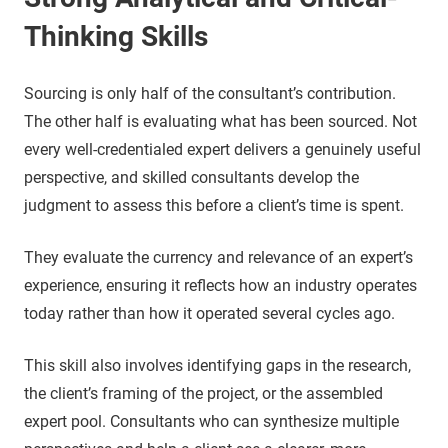
Thinking Skills
Sourcing is only half of the consultant’s contribution.
The other half is evaluating what has been sourced. Not
every well-credentialed expert delivers a genuinely useful
perspective, and skilled consultants develop the
judgment to assess this before a client’s time is spent.
They evaluate the currency and relevance of an expert’s
experience, ensuring it reflects how an industry operates
today rather than how it operated several cycles ago.
This skill also involves identifying gaps in the research,
the client’s framing of the project, or the assembled
expert pool. Consultants who can synthesize multiple