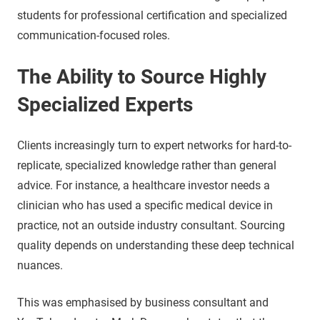
students for professional certification and specialized
communication-focused roles.
The Ability to Source Highly
Specialized Experts
Clients increasingly turn to expert networks for hard-to-
replicate, specialized knowledge rather than general
advice. For instance, a healthcare investor needs a
clinician who has used a specific medical device in
practice, not an outside industry consultant. Sourcing
quality depends on understanding these deep technical
nuances.
This was emphasised by business consultant and