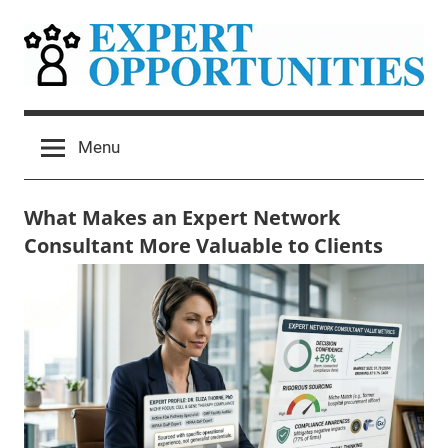
Skip
to
content
Expert
Grow
Your
Opportunities
Menu
Expert
Network
Consulting
What Makes an Expert Network
Practice
Consultant More Valuable to Clients