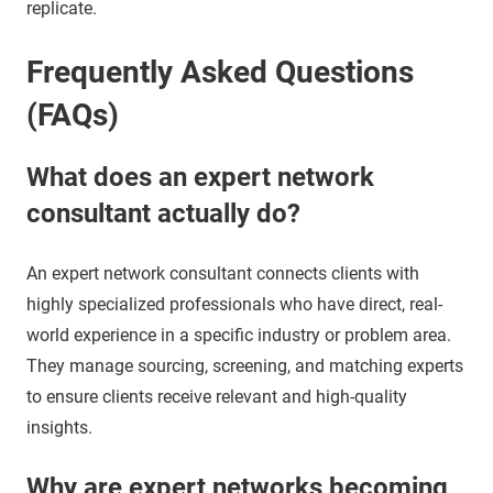
replicate.
Frequently Asked Questions
(FAQs)
What does an expert network
consultant actually do?
An expert network consultant connects clients with
highly specialized professionals who have direct, real-
world experience in a specific industry or problem area.
They manage sourcing, screening, and matching experts
to ensure clients receive relevant and high-quality
insights.
Why are expert networks becoming